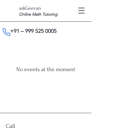
askGeevan
Online Math Tutoring
+91 –
999 525 0005
No events at the moment
Call