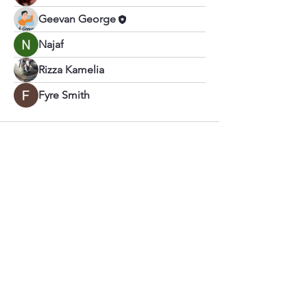
Geevan George
Najaf
Rizza Kamelia
Fyre Smith
Call
+91 –
999 525 0005
Email
geevangeorgep@gmail.com
Follow Us