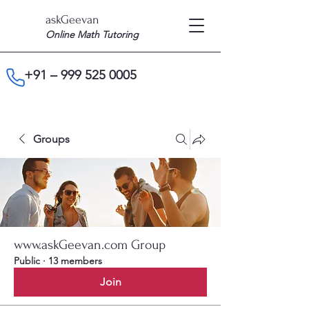
askGeevan
Online Math Tutoring
+91 –
999 525 0005
Groups
www.askGeevan.com Group
Public
·
13 members
Join