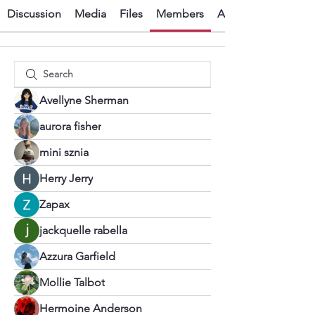
Discussion
Media
Files
Members
About
Avellyne Sherman
aurora fisher
mini sznia
Herry Jerry
Zapax
jackquelle rabella
Azzura Garfield
Mollie Talbot
Hermoine Anderson